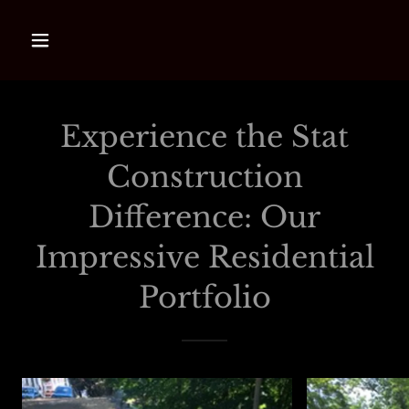
Experience the Stat
Construction
Difference: Our
Impressive Residential
Portfolio