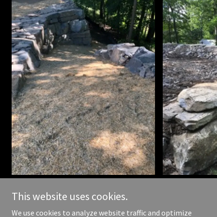
This website uses cookies.
We use cookies to analyze website traffic and optimize